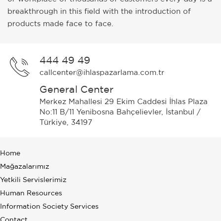
breakthrough in this field with the introduction of
products made face to face.
444 49 49
callcenter@ihlaspazarlama.com.tr
General Center
Merkez Mahallesi 29 Ekim Caddesi İhlas Plaza
No:11 B/11 Yenibosna Bahçelievler, İstanbul /
Türkiye, 34197
Home
Mağazalarımız
Yetkili Servislerimiz
Human Resources
Information Society Services
Contact