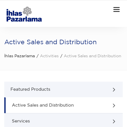
Togg
navi
Active Sales and Distribution
İhlas Pazarlama
Activities
Active Sales and Distribution
Featured Products
Active Sales and Distribution
Services