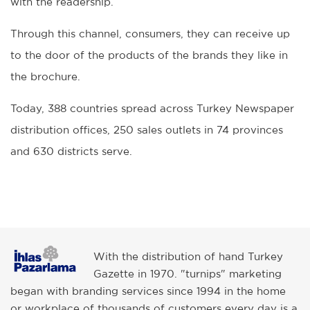
with the readership.
Through this channel, consumers, they can receive up
to the door of the products of the brands they like in
the brochure.
Today, 388 countries spread across Turkey Newspaper
distribution offices, 250 sales outlets in 74 provinces
and 630 districts serve.
With the distribution of hand Turkey
Gazette in 1970. "turnips" marketing
began with branding services since 1994 in the home
or workplace of thousands of customers every day is a