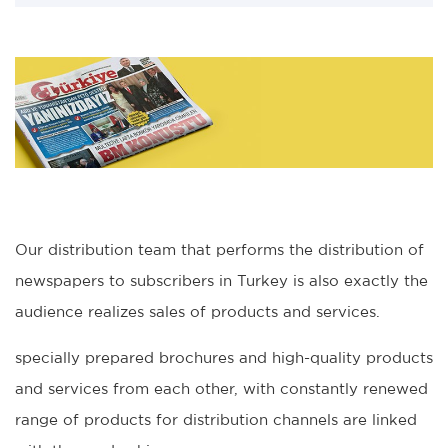
Our distribution team that performs the distribution of
newspapers to subscribers in Turkey is also exactly the
audience realizes sales of products and services.
specially prepared brochures and high-quality products
and services from each other, with constantly renewed
range of products for distribution channels are linked