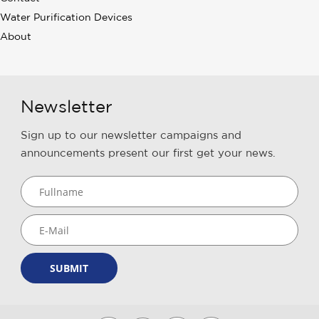
Water Purification Devices
About
Newsletter
Sign up to our newsletter campaigns and
announcements present our first get your news.
SUBMIT