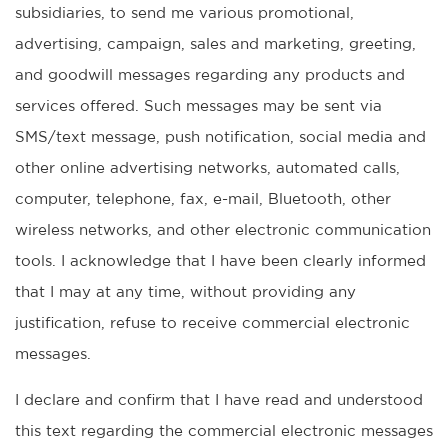
subsidiaries, to send me various promotional,
advertising, campaign, sales and marketing, greeting,
and goodwill messages regarding any products and
services offered. Such messages may be sent via
SMS/text message, push notification, social media and
other online advertising networks, automated calls,
computer, telephone, fax, e-mail, Bluetooth, other
wireless networks, and other electronic communication
tools. I acknowledge that I have been clearly informed
that I may at any time, without providing any
justification, refuse to receive commercial electronic
messages.
I declare and confirm that I have read and understood
this text regarding the commercial electronic messages