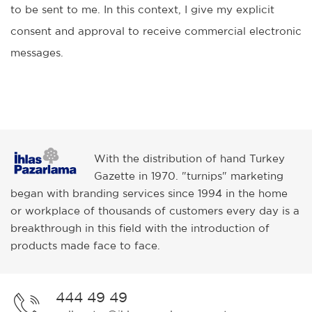
to be sent to me. In this context, I give my explicit
consent and approval to receive commercial electronic
messages.
With the distribution of hand Turkey
Gazette in 1970. "turnips" marketing
began with branding services since 1994 in the home
or workplace of thousands of customers every day is a
breakthrough in this field with the introduction of
products made face to face.
444 49 49