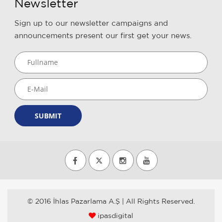
Newsletter
Sign up to our newsletter campaigns and
announcements present our first get your news.
SUBMIT
© 2016 İhlas Pazarlama A.Ş | All Rights Reserved.
ipasdigital