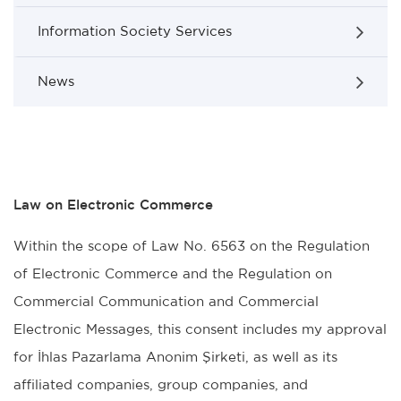
Information Society Services
News
Law on Electronic Commerce
Within the scope of Law No. 6563 on the Regulation
of Electronic Commerce and the Regulation on
Commercial Communication and Commercial
Electronic Messages, this consent includes my approval
for İhlas Pazarlama Anonim Şirketi, as well as its
affiliated companies, group companies, and