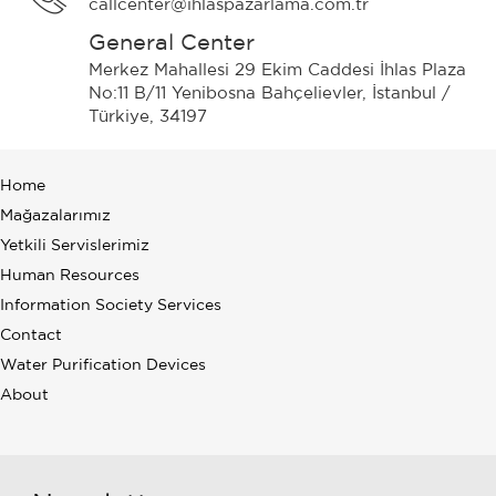
callcenter@ihlaspazarlama.com.tr
General Center
Merkez Mahallesi 29 Ekim Caddesi İhlas Plaza
No:11 B/11 Yenibosna Bahçelievler, İstanbul /
Türkiye, 34197
Home
Mağazalarımız
Yetkili Servislerimiz
Human Resources
Information Society Services
Contact
Water Purification Devices
About