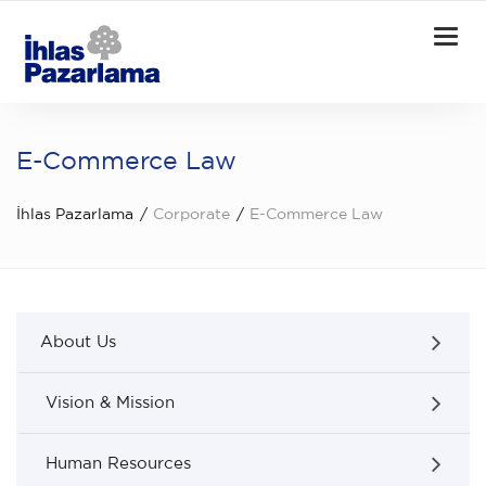
Togg
navi
E-Commerce Law
İhlas Pazarlama
Corporate
E-Commerce Law
About Us
Vision & Mission
Human Resources