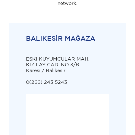
network.
BALIKESİR MAĞAZA
ESKİ KUYUMCULAR MAH.
KIZILAY CAD. NO:3/B
Karesi / Balıkesir
0(266) 243 5243