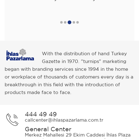
With the distribution of hand Turkey
Gazette in 1970. "turnips" marketing
began with branding services since 1994 in the home
or workplace of thousands of customers every day is a
breakthrough in this field with the introduction of
products made face to face.
444 49 49
callcenter@ihlaspazarlama.com.tr
General Center
Merkez Mahallesi 29 Ekim Caddesi İhlas Plaza