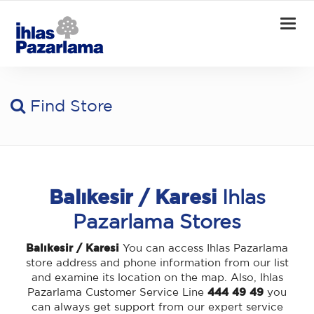
Togg
navig
Find Store
Balıkesir / Karesi
Ihlas
Pazarlama Stores
Balıkesir / Karesi
You can access Ihlas Pazarlama
store address and phone information from our list
and examine its location on the map. Also, Ihlas
Pazarlama Customer Service Line
444 49 49
you
can always get support from our expert service