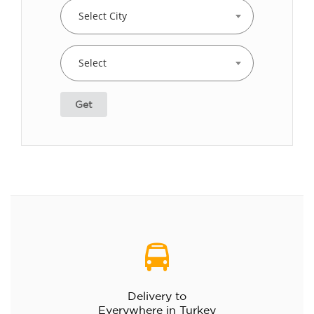
Select City
Select
Get
Delivery to
Everywhere in Turkey