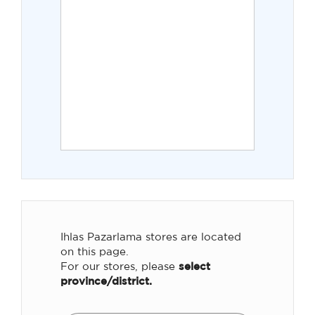
Ihlas Pazarlama stores are located
on this page.
For our stores, please
select
province/district.