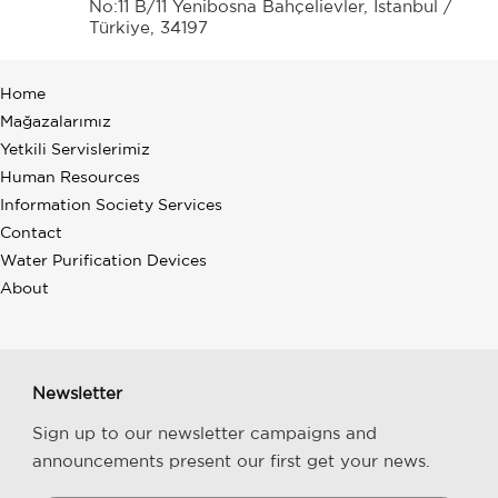
No:11 B/11 Yenibosna Bahçelievler, İstanbul /
Türkiye, 34197
Home
Mağazalarımız
Yetkili Servislerimiz
Human Resources
Information Society Services
Contact
Water Purification Devices
About
Newsletter
Sign up to our newsletter campaigns and
announcements present our first get your news.