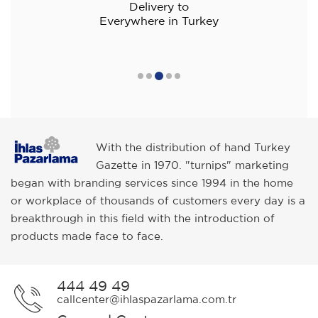
Delivery to
Everywhere in Turkey
With the distribution of hand Turkey
Gazette in 1970. "turnips" marketing
began with branding services since 1994 in the home
or workplace of thousands of customers every day is a
breakthrough in this field with the introduction of
products made face to face.
444 49 49
callcenter@ihlaspazarlama.com.tr