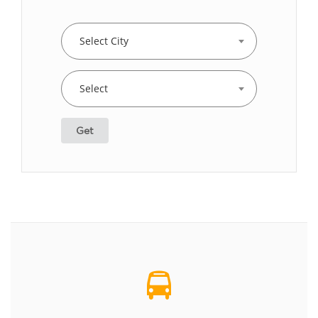
Select City
Select
Get