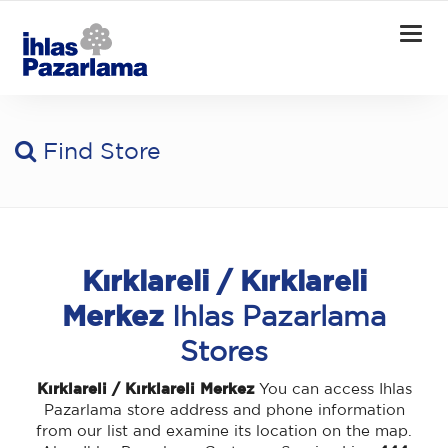
Togg
navig
Find Store
Kırklareli / Kırklareli
Merkez
Ihlas Pazarlama
Stores
Kırklareli / Kırklareli Merkez
You can access Ihlas
Pazarlama store address and phone information
from our list and examine its location on the map.