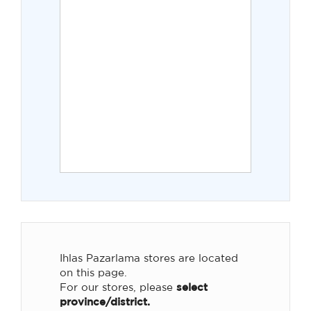
Ihlas Pazarlama stores are located
on this page.
For our stores, please
select
province/district.