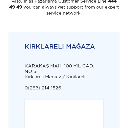
Also, Ihlas Pazarlama Customer Service Line
444
49 49
you can always get support from our expert
service network.
KIRKLARELI MAĞAZA
KARAKAŞ MAH. 100 YIL CAD.
NO:5
Kırklareli Merkez / Kırklareli
0(288) 214 1526