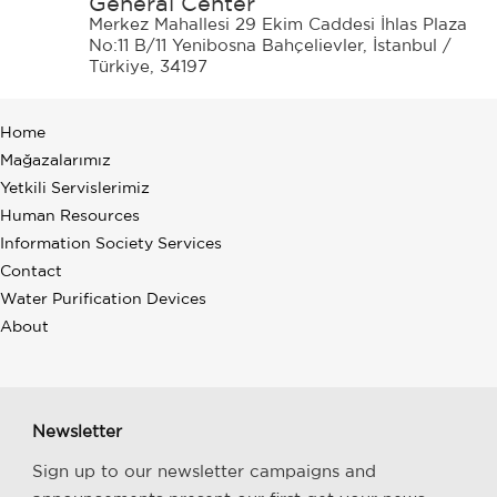
General Center
Merkez Mahallesi 29 Ekim Caddesi İhlas Plaza
No:11 B/11 Yenibosna Bahçelievler, İstanbul /
Türkiye, 34197
Home
Mağazalarımız
Yetkili Servislerimiz
Human Resources
Information Society Services
Contact
Water Purification Devices
About
Newsletter
Sign up to our newsletter campaigns and